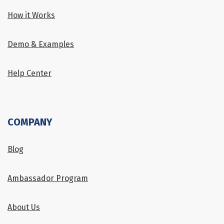
How it Works
Demo & Examples
Help Center
COMPANY
Blog
Ambassador Program
About Us