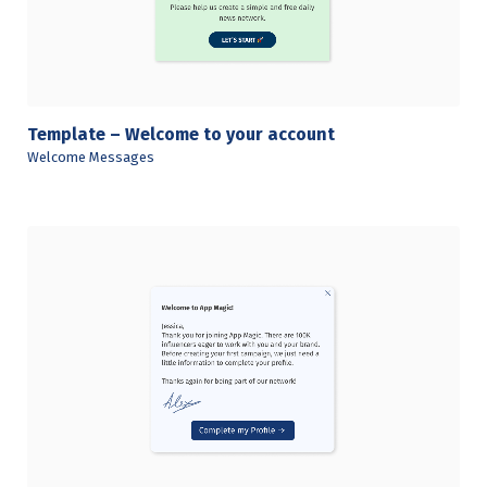
Template – Welcome to your account
Welcome Messages
View Details