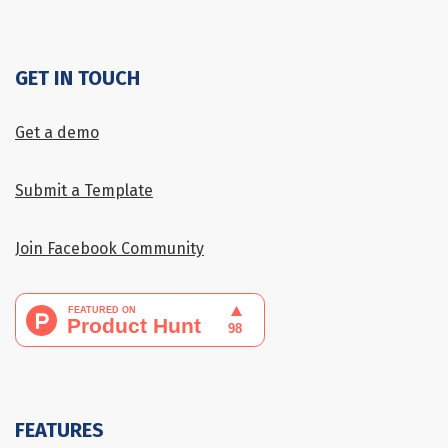
GET IN TOUCH
Get a demo
Submit a Template
Join Facebook Community
FEATURES