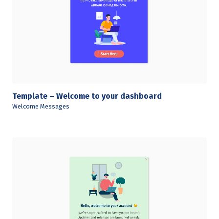
View Details
Template – Welcome to your dashboard
Welcome Messages
View Details