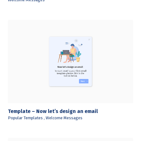
View Details
Template – Now let’s design an email
Popular Templates
,
Welcome Messages