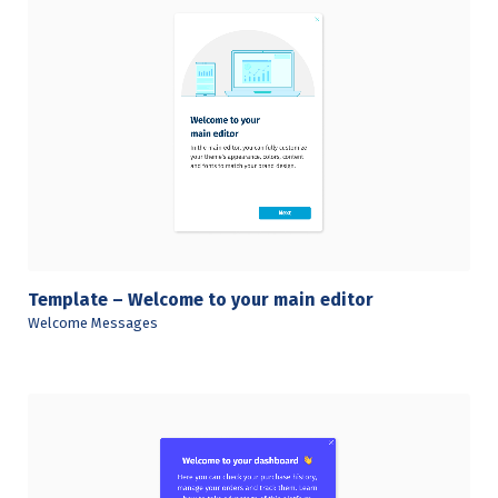
View Details
Template – Welcome to your main editor
Welcome Messages