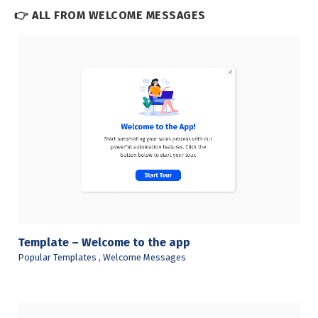
👉 ALL FROM WELCOME MESSAGES
View Details
Template – Welcome to the app
Popular Templates
,
Welcome Messages