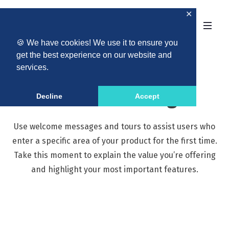
✕
🍪 We have cookies! We use it to ensure you
get the best experience on our website and
services.
Welcome Messages
Decline
Accept
Use welcome messages and tours to assist users who
enter a specific area of your product for the first time.
Take this moment to explain the value you’re offering
and highlight your most important features.