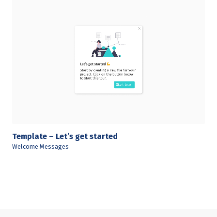
View Details
Template – Let’s get started
Welcome Messages