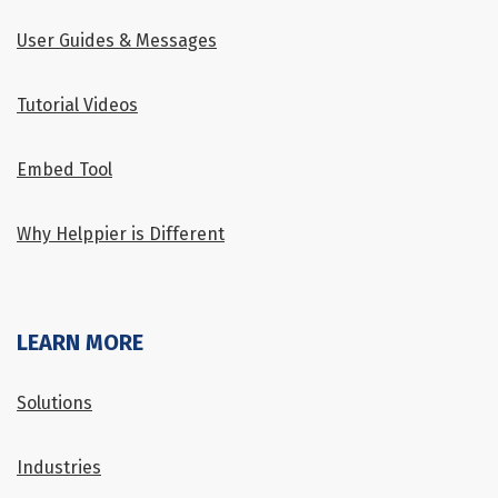
User Guides & Messages
Tutorial Videos
Embed Tool
Why Helppier is Different
LEARN MORE
Solutions
Industries