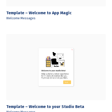
Template – Welcome to App Magic
Welcome Messages
View Details
Template – Welcome to your Studio Beta
Welcome Messages