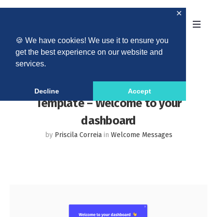
✕
🍪 We have cookies! We use it to ensure you
get the best experience on our website and
services.
Decline
Accept
Template – Welcome to your
dashboard
by
Priscila Correia
in
Welcome Messages