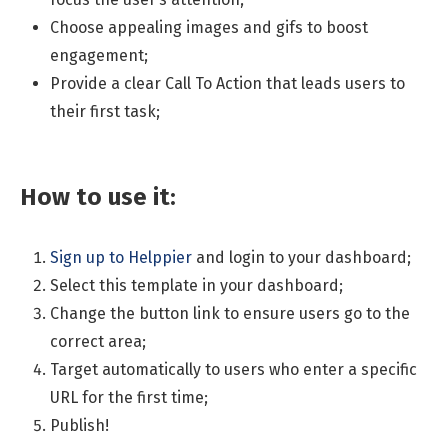
Choose appealing images and gifs to boost
engagement;
Provide a clear Call To Action that leads users to
their first task;
How to use it:
Sign up to Helppier
and login to your dashboard;
Select this template in your dashboard;
Change the button link to ensure users go to the
correct area;
Target automatically to users who enter a specific
URL for the first time;
Publish!