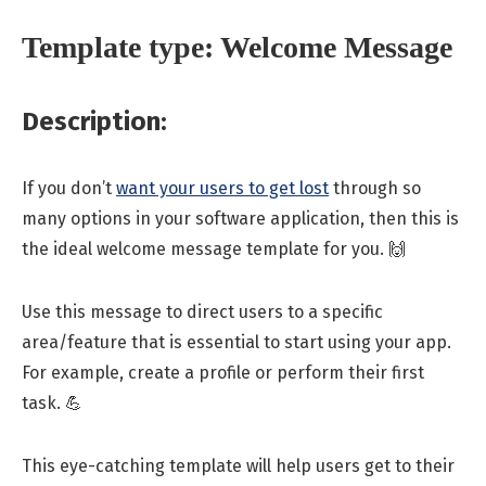
Template type: Welcome Message
Description:
If you don’t
want your users to get lost
through so
many options in your software application, then this is
the ideal welcome message template for you. 🙌
Use this message to direct users to a specific
area/feature that is essential to start using your app.
For example, create a profile or perform their first
task. 💪
This eye-catching template will help users get to their