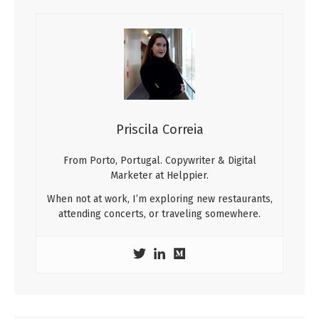
Priscila Correia
From Porto, Portugal. Copywriter & Digital
Marketer at Helppier.
When not at work, I’m exploring new restaurants,
attending concerts, or traveling somewhere.