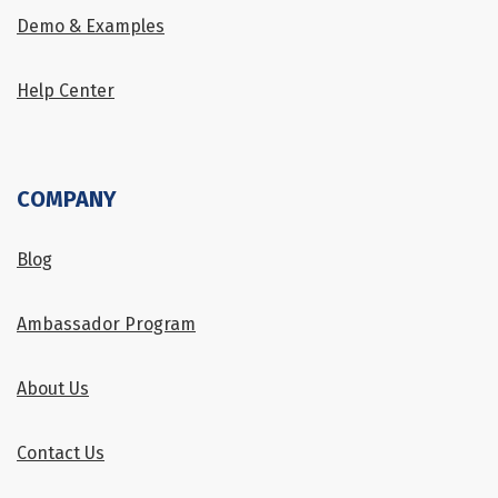
Demo & Examples
Help Center
COMPANY
Blog
Ambassador Program
About Us
Contact Us