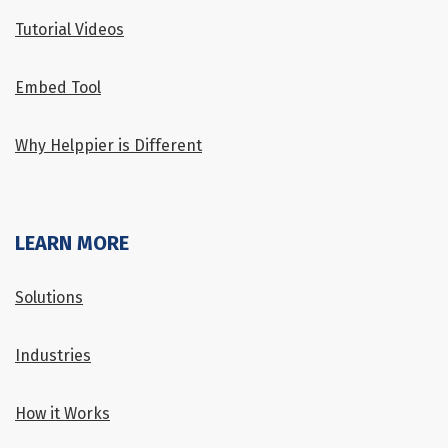
Tutorial Videos
Embed Tool
Why Helppier is Different
LEARN MORE
Solutions
Industries
How it Works