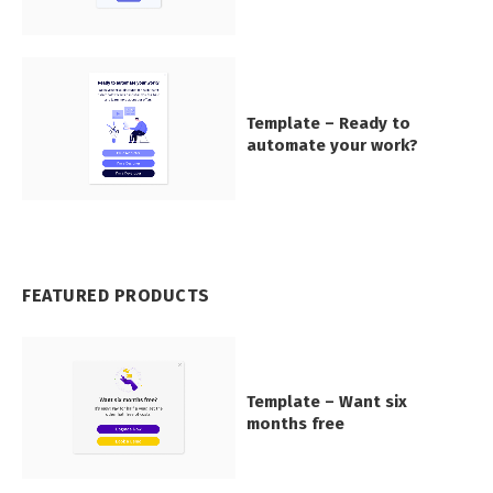
Template – Ready to
automate your work?
FEATURED PRODUCTS
Template – Want six
months free