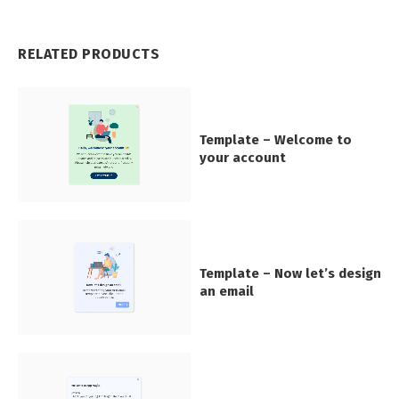
RELATED PRODUCTS
Template – Welcome to
your account
Template – Now let’s design
an email