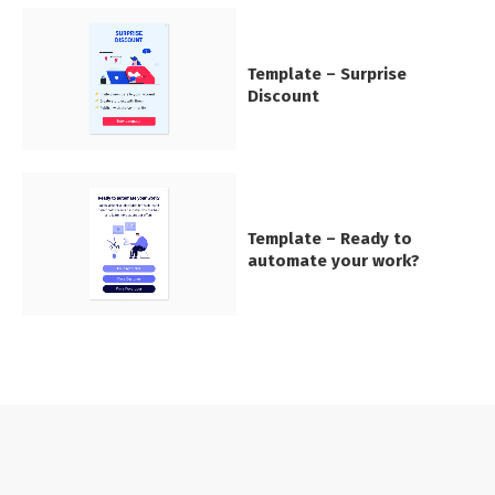
Template – Surprise
Discount
Template – Ready to
automate your work?