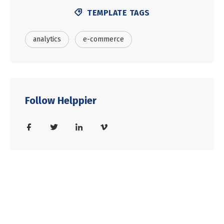
TEMPLATE TAGS
analytics
e-commerce
Follow Helppier