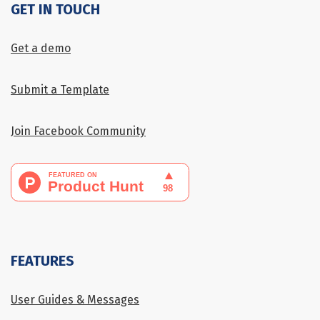
GET IN TOUCH
Get a demo
Submit a Template
Join Facebook Community
FEATURES
User Guides & Messages