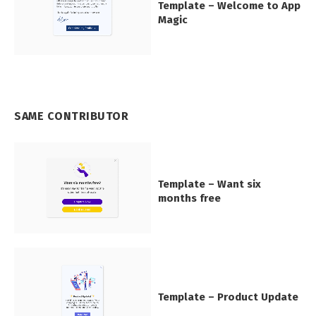
Template – Welcome to App
Magic
SAME CONTRIBUTOR
Template – Want six
months free
Template – Product Update