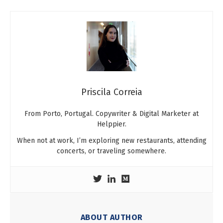
Priscila Correia
From Porto, Portugal. Copywriter & Digital Marketer at
Helppier.
When not at work, I’m exploring new restaurants, attending
concerts, or traveling somewhere.
ABOUT AUTHOR