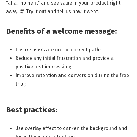
“aha! moment” and see value in your product right
away. 😎 Try it out and tell us how it went.
Benefits of a welcome message:
Ensure users are on the correct path;
Reduce any initial frustration and provide a
positive first impression;
Improve retention and conversion during the free
trial;
Best practices:
Use overlay effect to darken the background and
focus the user’s attention;