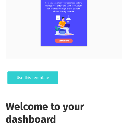
Use this template
Welcome to your
dashboard